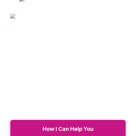
Transform Your Life.
Become
Unstoppable!
Transformational coaching and retreats for
women ready to break cycles, heal deeply,
and step into their purpose.
How I Can Help You