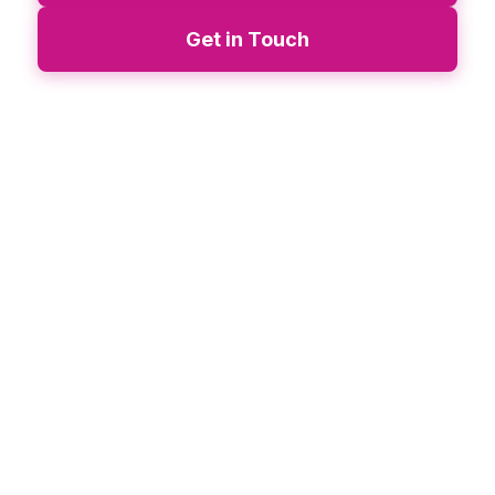
Get in Touch